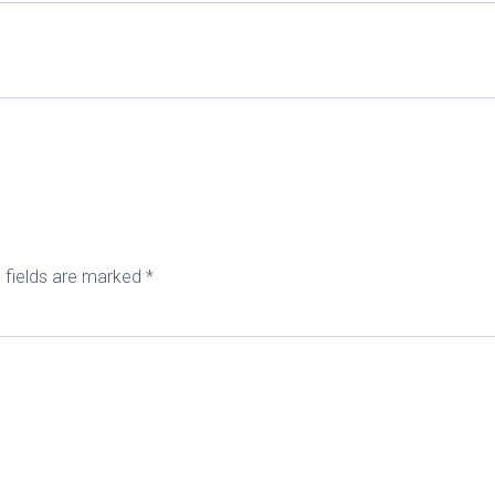
 fields are marked
*