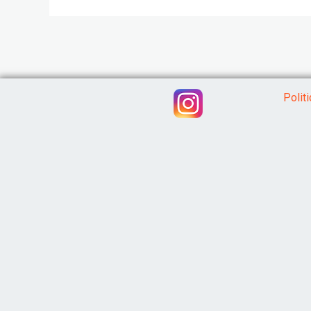
Polit