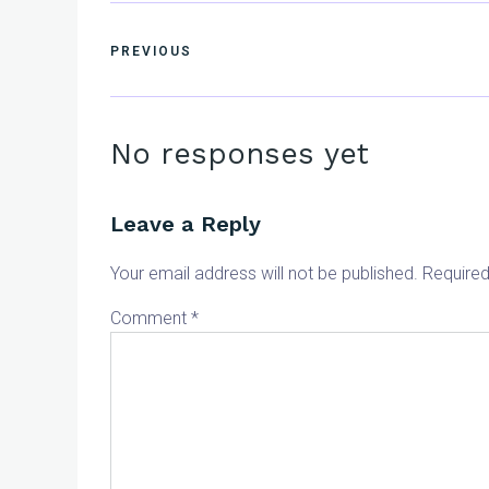
PREVIOUS
No responses yet
Leave a Reply
Your email address will not be published.
Required
Comment
*