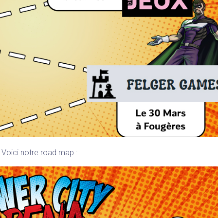
Voici notre road map :