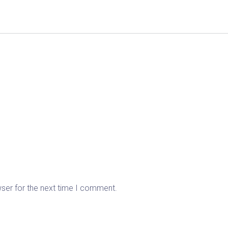
wser for the next time I comment.