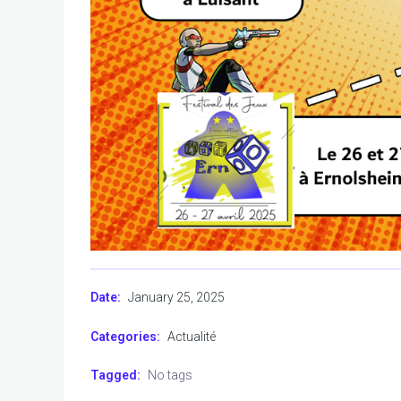
January 25, 2025
Date:
Categories:
Actualité
Tagged:
No tags