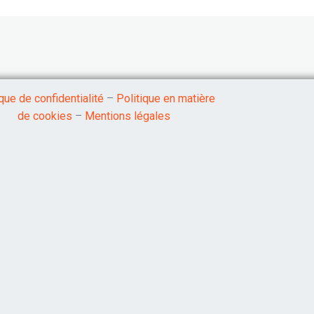
ique de confidentialité
–
Politique en matière
de cookies
–
Mentions légales