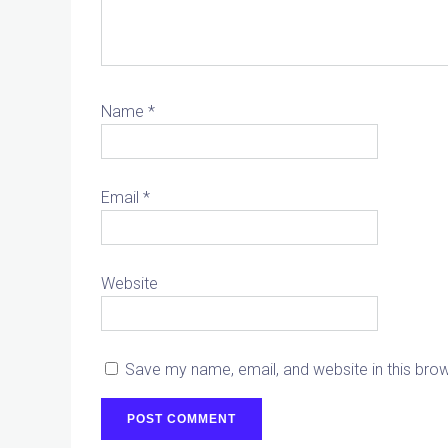
Name
*
Email
*
Website
Save my name, email, and website in this bro