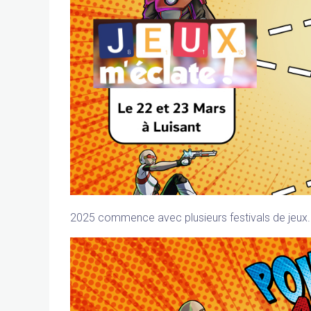
2025 commence avec plusieurs festivals de jeux. 