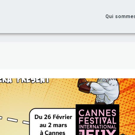
Qui somme