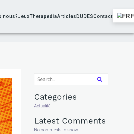
s nous?
Jeux
Thetapedia
Articles
DUDES
Contact
Categories
Actualité
Latest Comments
No comments to show.