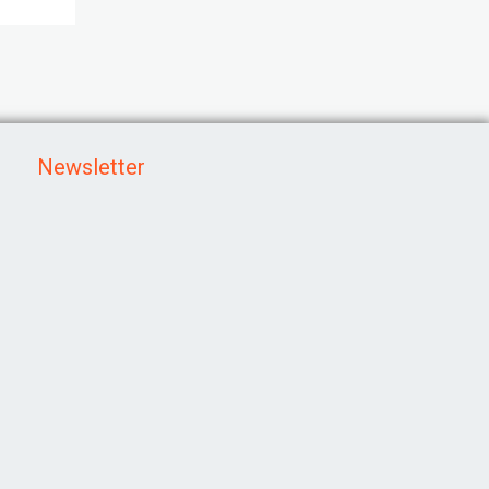
Newsletter